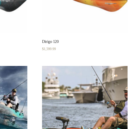
Dirigo 120
$
1,599.99