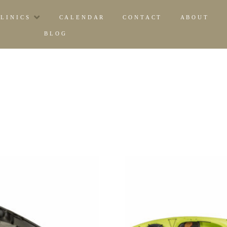
CLINICS
CALENDAR
CONTACT
ABOUT
BLOG