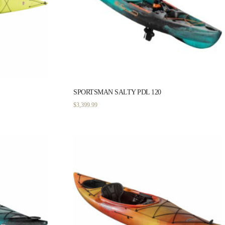
SPORTSMAN SALTY PDL 120
$
3,399.99