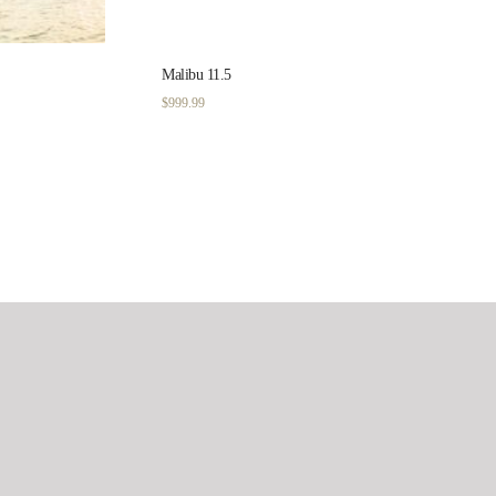
Malibu 11.5
$
999.99
Filter by price
Min
price
Max
Filter
price