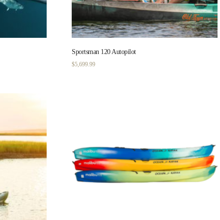
Sportsman 120 Autopilot
$
5,699.99