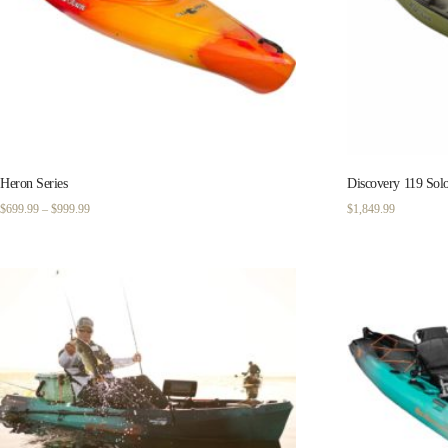
Heron Series
Discovery 119 Sol
Price
$
699.99
–
$
999.99
$
1,849.99
range:
$699.99
through
$999.99