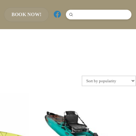
BOOK NOW!
Submit
Search