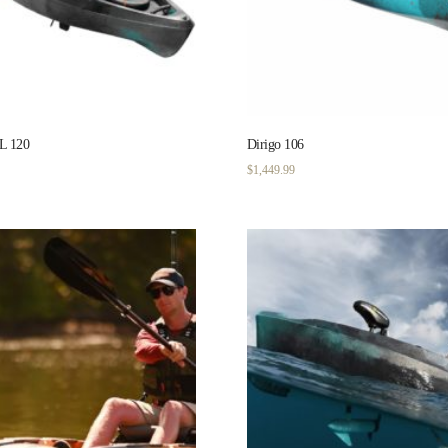
 120
Dirigo 106
$
1,449.99