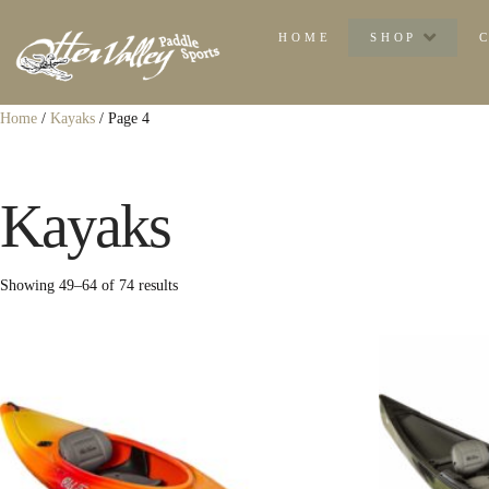
HOME
SHOP
Home
/
Kayaks
/ Page 4
Kayaks
Sorted
Showing 49–64 of 74 results
by
popularity