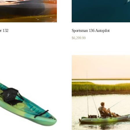
r 132
Sportsman 136 Autopilot
$
6,299.99