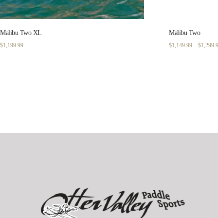
Malibu Two XL
Malibu Two
$
1,199.99
$
1,149.99
–
$
1,299.