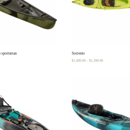
o sportsman
Sorrento
Price
$
1,499.99
–
$
1,599.99
range:
$1,499.99
through
$1,599.99