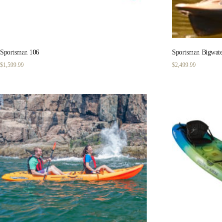
Sportsman 106
Sportsman Bigwate
$
1,599.99
$
2,499.99