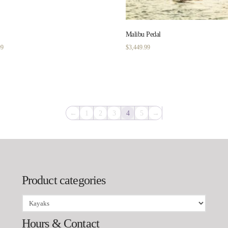
Malibu Pedal
Price
99
$
3,449.99
range:
$1,149.99
through
$1,299.99
←
1
2
3
4
5
→
Product categories
Hours & Contact