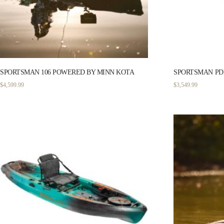
SPORTSMAN 106 POWERED BY MINN KOTA
SPORTSMAN PDL
$
4,599.99
$
3,549.99