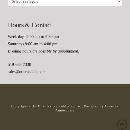
Hours & Contact
Week days 9:00 am to 5:30 pm.
Saturdays 9:00 am to 4:00 pm.
Evening hours are possible by appointment.
519-688-7330
sales@otterpaddle.com
Copyright 2017 Otter Valley Paddle Sports |
Designed by Creative
Atmosphere