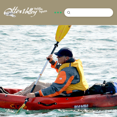
Submit
Search