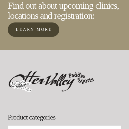
Find out about upcoming clinics,
locations and registration:
LEARN MORE
Product categories