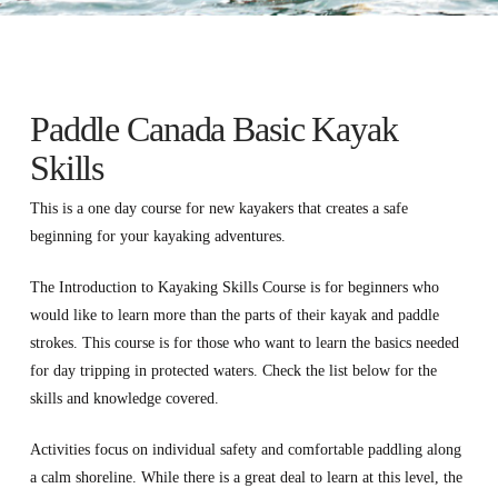
Paddle Canada Basic Kayak
Skills
This is a one day course for new kayakers that creates a safe
beginning for your kayaking adventures.
The Introduction to Kayaking Skills Course is for beginners who
would like to learn more than the parts of their kayak and paddle
strokes. This course is for those who want to learn the basics needed
for day tripping in protected waters. Check the list below for the
skills and knowledge covered.
Activities focus on individual safety and comfortable paddling along
a calm shoreline. While there is a great deal to learn at this level, the