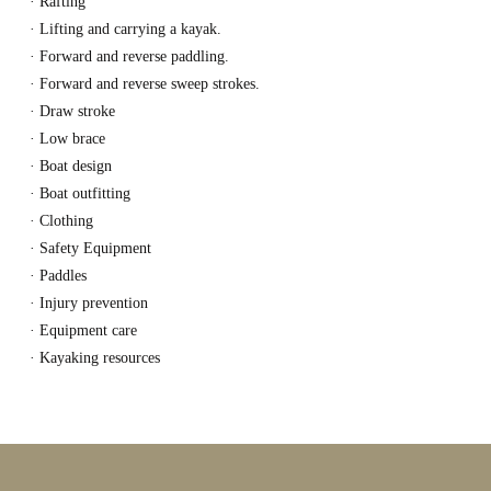
· Rafting
· Lifting and carrying a kayak.
· Forward and reverse paddling.
· Forward and reverse sweep strokes.
· Draw stroke
· Low brace
· Boat design
· Boat outfitting
· Clothing
· Safety Equipment
· Paddles
· Injury prevention
· Equipment care
· Kayaking resources