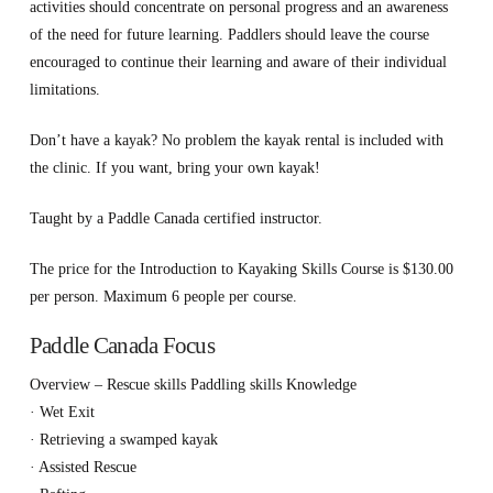
activities should concentrate on personal progress and an awareness
of the need for future learning. Paddlers should leave the course
encouraged to continue their learning and aware of their individual
limitations.
Don’t have a kayak? No problem the kayak rental is included with
the clinic. If you want, bring your own kayak!
Taught by a Paddle Canada certified instructor.
The price for the Introduction to Kayaking Skills Course is $130.00
per person. Maximum 6 people per course.
Paddle Canada Focus
Overview – Rescue skills Paddling skills Knowledge
· Wet Exit
· Retrieving a swamped kayak
· Assisted Rescue