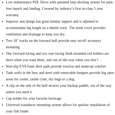
Low maintenance PDL Drive with patented easy-docking system for pain-
free launch and landing. Covered by industry’s first-in-class 5 year
warranty.
Superior seat design has great lumbar support and is adjusted to
accommodate leg length on a shuttle track. The mesh cover provides
ventilation and drainage to keep you dry.
Two 18″ tracks on the forward hull provide easy on/off accessory
mounting
One forward-facing and two rear-facing flush mounted rod holders are
there when you want them, and out-of-the-way when you don’t
Non-slip EVA foam deck pads provide traction and stand-up comfort
Tank wells in the bow and stern with removable bungees provide big open
areas for cooler, tackle crate, dry bags or a dog.
A clip on the side of the hull secures your backup paddle, out of the way
unless you need it
Cup holder for your favorite beverage
Universal transducer mounting system allows for quicker installation of
your fish finder