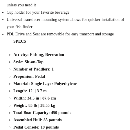
unless you need it
Cup holder for your favorite beverage
Universal transducer mounting system allows for quicker installation of
your fish finder
PDL Drive and Seat are removable for easy transport and storage
SPECS
Activity: Fishing, Recreation
Style: Sit-on-Top
Number of Paddlers: 1
Propulsion: Pedal
Material: Single Layer Polyethylene
Length: 12′ | 3.7 m
Width: 34.5 in | 87.6 cm
Weight: 85 lb | 38.55 kg
Total Boat Capacity: 450 pounds
Assembled Hull: 85 pounds
Pedal Console: 19 pounds