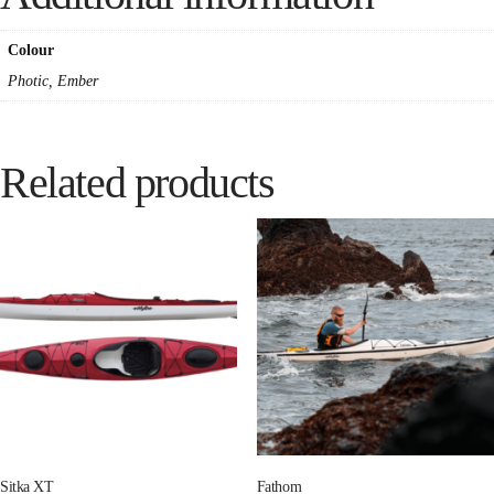
Colour
Photic, Ember
Related products
Sitka XT
Fathom