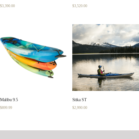
$
3,390.00
$
3,520.00
Malibu 9.5
Sitka ST
$
899.99
$
2,990.00