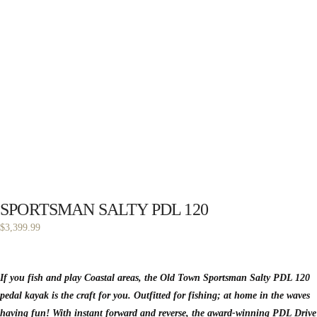
SPORTSMAN SALTY PDL 120
$
3,399.99
If you fish and play Coastal areas, the Old Town Sportsman Salty PDL 120
pedal kayak is the craft for you. Outfitted for fishing; at home in the waves
having fun! With instant forward and reverse, the award-winning PDL Drive