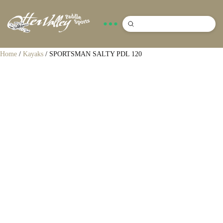
Submit
Search
Home
/
Kayaks
/ SPORTSMAN SALTY PDL 120