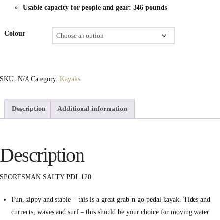
Usable capacity for people and gear: 346 pounds
Colour
SKU:
N/A
Category:
Kayaks
Description
Additional information
Description
SPORTSMAN SALTY PDL 120
Fun, zippy and stable – this is a great grab-n-go pedal kayak. Tides and
currents, waves and surf – this should be your choice for moving water