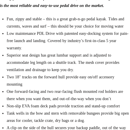
is the most reliable and easy-to-use pedal drive on the market.
Fun, zippy and stable – this is a great grab-n-go pedal kayak. Tides and
currents, waves and surf – this should be your choice for moving water
Low maintenance PDL Drive with patented easy-docking system for pain-
free launch and landing. Covered by industry’s first-in-class 5 year
warranty.
Superior seat design has great lumbar support and is adjusted to
accommodate leg length on a shuttle track. The mesh cover provides
ventilation and drainage to keep you dry.
Two 18″ tracks on the forward hull provide easy on/off accessory
mounting
One forward-facing and two rear-facing flush mounted rod holders are
there when you want them, and out-of-the-way when you don’t
Non-slip EVA foam deck pads provide traction and stand-up comfort
Tank wells in the bow and stern with removable bungees provide big open
areas for cooler, tackle crate, dry bags or a dog.
A clip on the side of the hull secures your backup paddle, out of the way