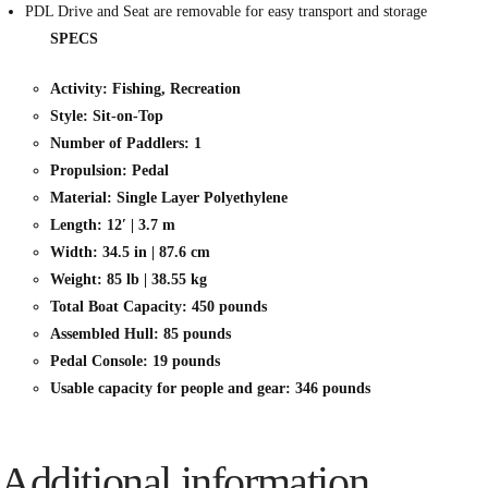
PDL Drive and Seat are removable for easy transport and storage
SPECS
Activity: Fishing, Recreation
Style: Sit-on-Top
Number of Paddlers: 1
Propulsion: Pedal
Material: Single Layer Polyethylene
Length: 12′ | 3.7 m
Width: 34.5 in | 87.6 cm
Weight: 85 lb | 38.55 kg
Total Boat Capacity: 450 pounds
Assembled Hull: 85 pounds
Pedal Console: 19 pounds
Usable capacity for people and gear: 346 pounds
Additional information