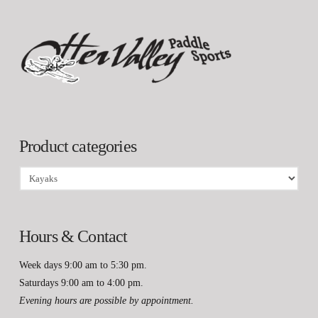
Product categories
Hours & Contact
Week days 9:00 am to 5:30 pm.
Saturdays 9:00 am to 4:00 pm.
Evening hours are possible by appointment.