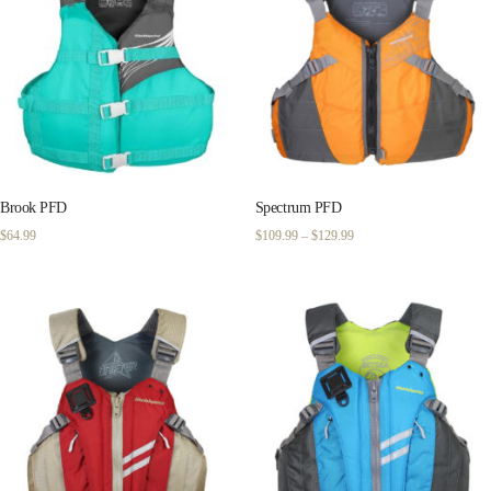
Brook PFD
Spectrum PFD
Price
$
64.99
$
109.99
–
$
129.99
range:
$109.99
through
$129.99