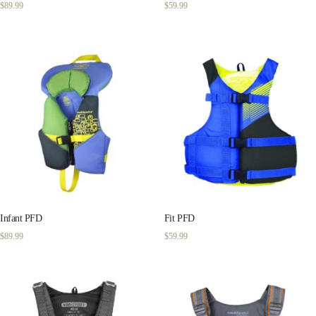
$
89.99
$
59.99
Infant PFD
Fit PFD
$
89.99
$
59.99