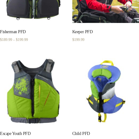
Fisherman PFD
Keeper PFD
Price
$
189.99
–
$
199.99
$
199.99
range:
$189.99
through
$199.99
Escape Youth PFD
Child PFD