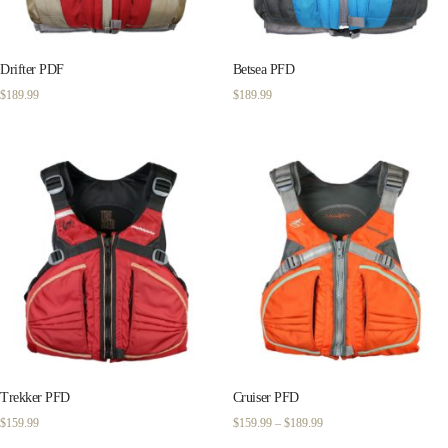
Drifter PDF
Betsea PFD
$
189.99
$
189.99
Trekker PFD
Cruiser PFD
Price
$
159.99
$
159.99
–
$
189.99
range: