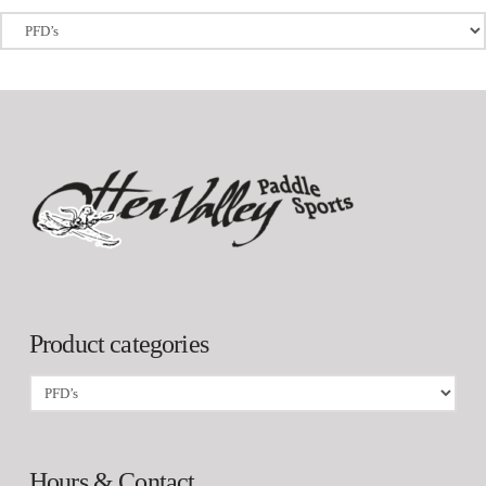
Product categories
Hours & Contact