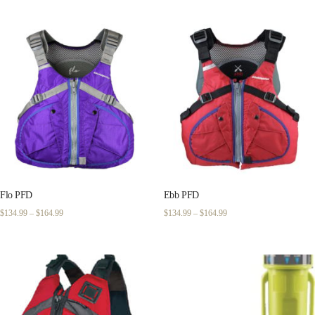
$159.99
through
$189.99
Flo PFD
Ebb PFD
Price
Price
$
134.99
–
$
164.99
$
134.99
–
$
164.99
range:
range:
$134.99
$134.99
through
through
$164.99
$164.99