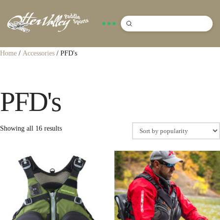
Submit
Search
Home
/
Accessories
/ PFD's
PFD's
Sorted
Showing all 16 results
by
popularity