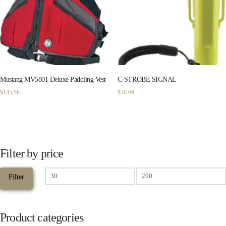
Mustang MV5801 Deluxe Paddling Vest
C-STROBE SIGNAL
$
145.58
$
30.69
Filter by price
Min
Filter
price
Max
price
Product categories