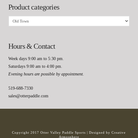
Product categories
Hours & Contact
Week days 9:00 am to 5:30 pm.
Saturdays 9:00 am to 4:00 pm.
Evening hours are possible by appointment.
519-688-7330
sales@otterpaddle.com
Copyright 2017 Otter Valley Paddle Sports |
Designed by Creative
Atmosphere