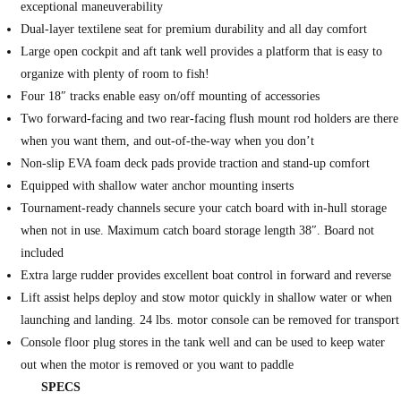
exceptional maneuverability
Dual-layer textilene seat for premium durability and all day comfort
Large open cockpit and aft tank well provides a platform that is easy to
organize with plenty of room to fish!
Four 18″ tracks enable easy on/off mounting of accessories
Two forward-facing and two rear-facing flush mount rod holders are there
when you want them, and out-of-the-way when you don’t
Non-slip EVA foam deck pads provide traction and stand-up comfort
Equipped with shallow water anchor mounting inserts
Tournament-ready channels secure your catch board with in-hull storage
when not in use. Maximum catch board storage length 38″. Board not
included
Extra large rudder provides excellent boat control in forward and reverse
Lift assist helps deploy and stow motor quickly in shallow water or when
launching and landing. 24 lbs. motor console can be removed for transport
Console floor plug stores in the tank well and can be used to keep water
out when the motor is removed or you want to paddle
SPECS