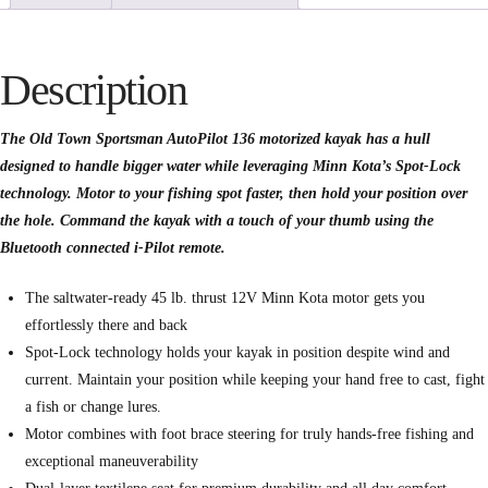
Description
The Old Town Sportsman AutoPilot 136 motorized kayak has a hull
designed to handle bigger water while leveraging Minn Kota’s Spot-Lock
technology. Motor to your fishing spot faster, then hold your position over
the hole. Command the kayak with a touch of your thumb using the
Bluetooth connected i-Pilot remote.
The saltwater-ready 45 lb. thrust 12V Minn Kota motor gets you
effortlessly there and back
Spot-Lock technology holds your kayak in position despite wind and
current. Maintain your position while keeping your hand free to cast, fight
a fish or change lures.
Motor combines with foot brace steering for truly hands-free fishing and
exceptional maneuverability