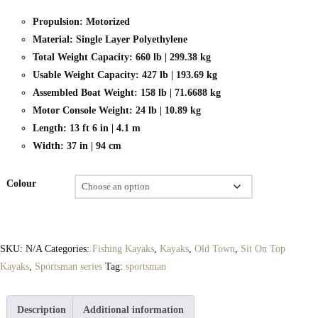
Propulsion: Motorized
Material: Single Layer Polyethylene
Total Weight Capacity: 660 lb | 299.38 kg
Usable Weight Capacity: 427 lb | 193.69 kg
Assembled Boat Weight: 158 lb | 71.6688 kg
Motor Console Weight: 24 lb | 10.89 kg
Length: 13 ft 6 in | 4.1 m
Width: 37 in | 94 cm
Colour
SKU:
N/A
Categories:
Fishing Kayaks
,
Kayaks
,
Old Town
,
Sit On Top
Kayaks
,
Sportsman series
Tag:
sportsman
Description
Additional information