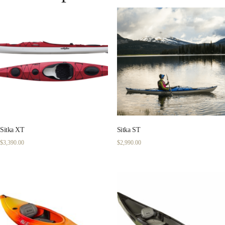
Sitka XT
Sitka ST
$
3,390.00
$
2,990.00