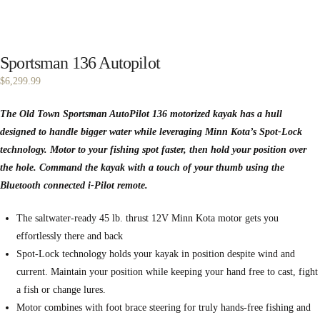
Sportsman 136 Autopilot
$
6,299.99
The Old Town Sportsman AutoPilot 136 motorized kayak has a hull
designed to handle bigger water while leveraging Minn Kota’s Spot-Lock
technology. Motor to your fishing spot faster, then hold your position over
the hole. Command the kayak with a touch of your thumb using the
Bluetooth connected i-Pilot remote.
The saltwater-ready 45 lb. thrust 12V Minn Kota motor gets you
effortlessly there and back
Spot-Lock technology holds your kayak in position despite wind and
current. Maintain your position while keeping your hand free to cast, fight
a fish or change lures.
Motor combines with foot brace steering for truly hands-free fishing and