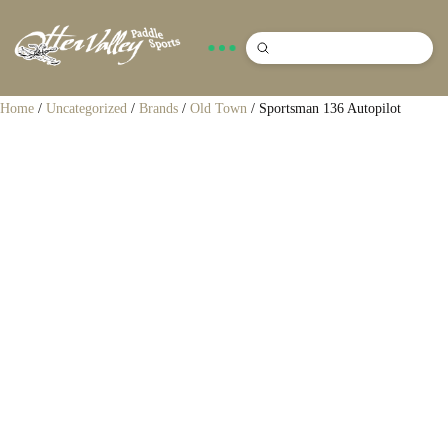
Submit
Search
Home
/
Uncategorized
/
Brands
/
Old Town
/ Sportsman 136 Autopilot