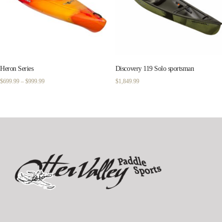
Heron Series
Discovery 119 Solo sportsman
Price
$
699.99
–
$
999.99
$
1,849.99
range:
$699.99
through
$999.99