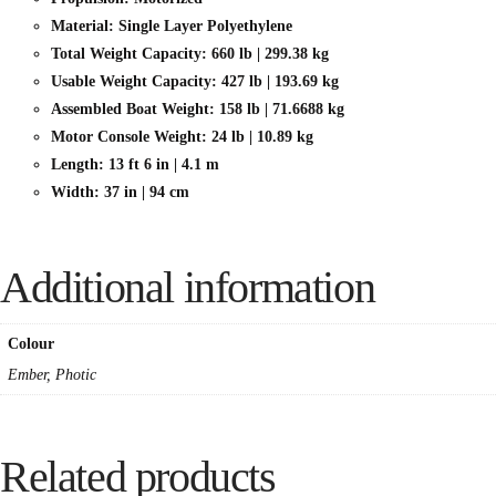
Material: Single Layer Polyethylene
Total Weight Capacity: 660 lb | 299.38 kg
Usable Weight Capacity: 427 lb | 193.69 kg
Assembled Boat Weight: 158 lb | 71.6688 kg
Motor Console Weight: 24 lb | 10.89 kg
Length: 13 ft 6 in | 4.1 m
Width: 37 in | 94 cm
Additional information
Colour
Ember, Photic
Related products