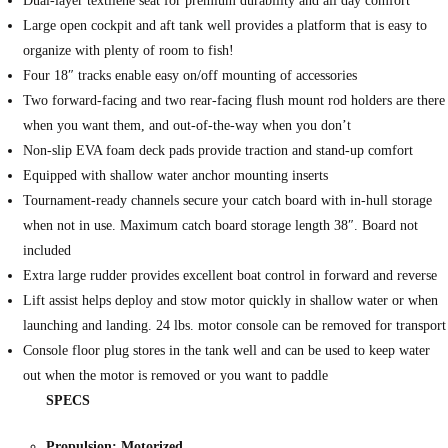
Dual-layer textilene seat for premium durability and all day comfort
Large open cockpit and aft tank well provides a platform that is easy to
organize with plenty of room to fish!
Four 18″ tracks enable easy on/off mounting of accessories
Two forward-facing and two rear-facing flush mount rod holders are there
when you want them, and out-of-the-way when you don’t
Non-slip EVA foam deck pads provide traction and stand-up comfort
Equipped with shallow water anchor mounting inserts
Tournament-ready channels secure your catch board with in-hull storage
when not in use. Maximum catch board storage length 38″. Board not
included
Extra large rudder provides excellent boat control in forward and reverse
Lift assist helps deploy and stow motor quickly in shallow water or when
launching and landing. 24 lbs. motor console can be removed for transport
Console floor plug stores in the tank well and can be used to keep water
out when the motor is removed or you want to paddle
SPECS
Propulsion: Motorized