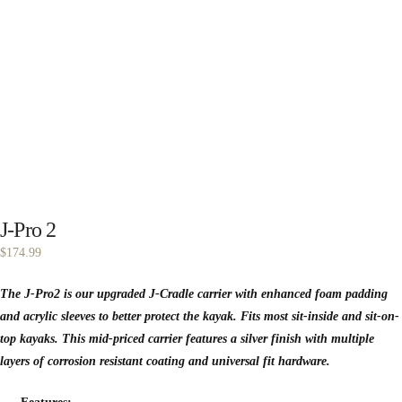
J-Pro 2
$
174.99
The J-Pro2 is our upgraded J-Cradle carrier with enhanced foam padding
and acrylic sleeves to better protect the kayak. Fits most sit-inside and sit-on-
top kayaks. This mid-priced carrier features a silver finish with multiple
layers of corrosion resistant coating and universal fit hardware.