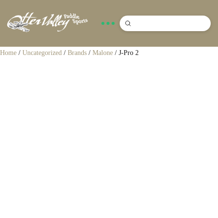
Submit
Search
Home
/
Uncategorized
/
Brands
/
Malone
/ J-Pro 2