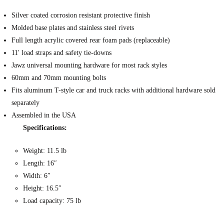
Silver coated corrosion resistant protective finish
Molded base plates and stainless steel rivets
Full length acrylic covered rear foam pads (replaceable)
11′ load straps and safety tie-downs
Jawz universal mounting hardware for most rack styles
60mm and 70mm mounting bolts
Fits aluminum T-style car and truck racks with additional hardware sold
separately
Assembled in the USA
Specifications:
Weight: 11.5 lb
Length: 16″
Width: 6″
Height: 16.5″
Load capacity: 75 lb