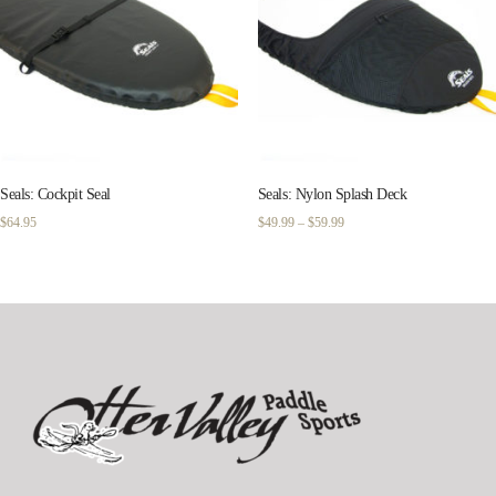
Seals: Cockpit Seal
Seals: Nylon Splash Deck
Price
$
64.95
$
49.99
–
$
59.99
range:
$49.99
through
$59.99