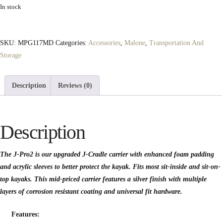
In stock
SKU:
MPG117MD
Categories:
Accessories
,
Malone
,
Transportation And
Storage
Description
Reviews (0)
Description
The J-Pro2 is our upgraded J-Cradle carrier with enhanced foam padding
and acrylic sleeves to better protect the kayak. Fits most sit-inside and sit-on-
top kayaks. This mid-priced carrier features a silver finish with multiple
layers of corrosion resistant coating and universal fit hardware.
Features: