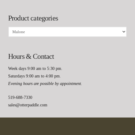
Product categories
Hours & Contact
Week days 9:00 am to 5:30 pm.
Saturdays 9:00 am to 4:00 pm.
Evening hours are possible by appointment.
519-688-7330
sales@otterpaddle.com