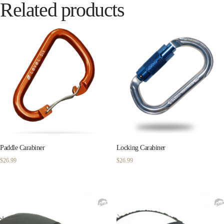
Related products
Paddle Carabiner
Locking Carabiner
$
26.99
$
26.99