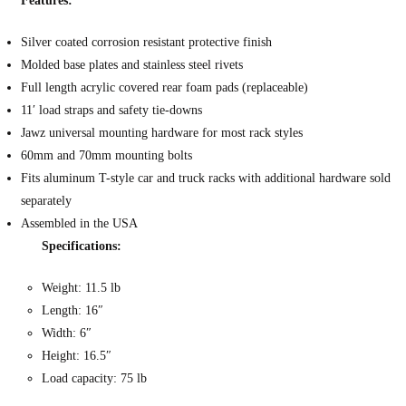
Features:
Silver coated corrosion resistant protective finish
Molded base plates and stainless steel rivets
Full length acrylic covered rear foam pads (replaceable)
11′ load straps and safety tie-downs
Jawz universal mounting hardware for most rack styles
60mm and 70mm mounting bolts
Fits aluminum T-style car and truck racks with additional hardware sold
separately
Assembled in the USA
Specifications:
Weight: 11.5 lb
Length: 16″
Width: 6″
Height: 16.5″
Load capacity: 75 lb