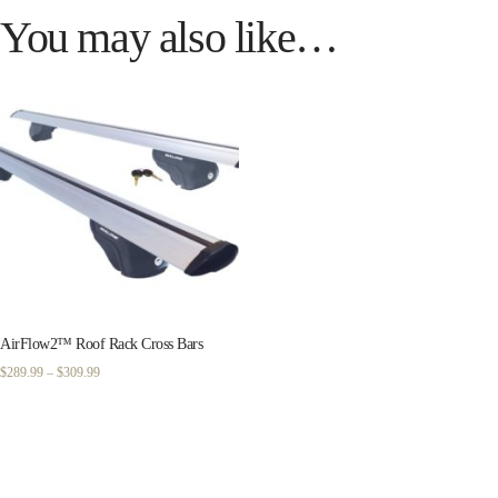
You may also like…
AirFlow2™ Roof Rack Cross Bars
Price
$
289.99
–
$
309.99
range:
$289.99
through
$309.99