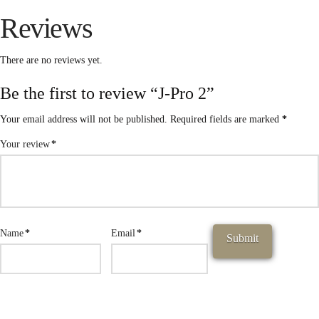
Reviews
There are no reviews yet.
Be the first to review “J-Pro 2”
Your email address will not be published.
Required fields are marked
*
Your review
*
Name
*
Email
*