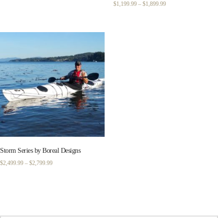
Price
$
1,199.99
–
$
1,899.99
range:
$1,199.99
through
$1,899.99
Storm Series by Boreal Designs
Price
$
2,499.99
–
$
2,799.99
range:
$2,499.99
through
$2,799.99