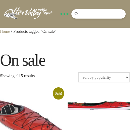
Submit
Search
Home
/ Products tagged “On sale”
On sale
Sorted
Showing all 5 results
by
popularity
Sale!