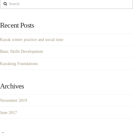
Search
Recent Posts
Kayak winter practice and social time
Basic Skills Development
Kayaking Foundations
Archives
November 2019
June 2017