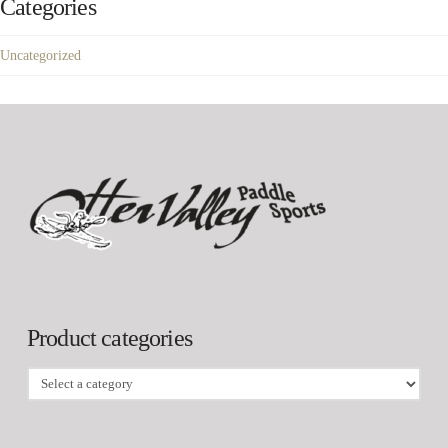
Categories
Uncategorized
Product categories