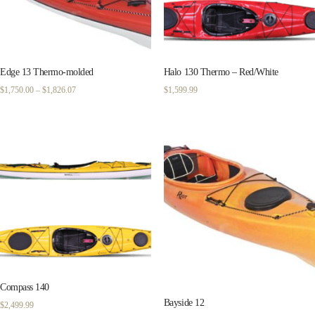
Edge 13 Thermo-molded
Halo 130 Thermo – Red/White
Price
$
1,750.00
–
$
1,826.07
$
1,599.99
range:
$1,750.00
through
$1,826.07
Compass 140
Bayside 12
$
2,499.99