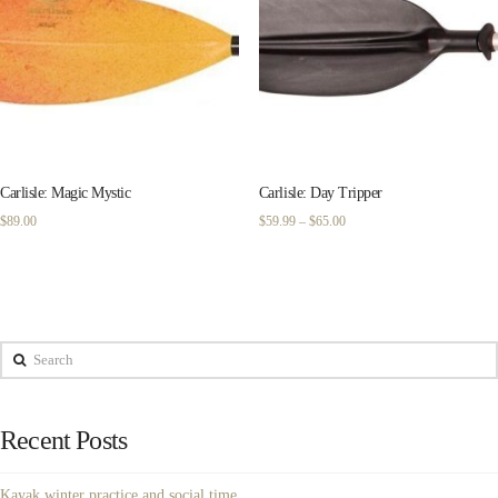
Carlisle: Magic Mystic
Carlisle: Day Tripper
Price
$
89.00
$
59.99
–
$
65.00
range:
$59.99
through
$65.00
Search
Recent Posts
Kayak winter practice and social time