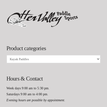
Product categories
Hours & Contact
Week days 9:00 am to 5:30 pm.
Saturdays 9:00 am to 4:00 pm.
Evening hours are possible by appointment.