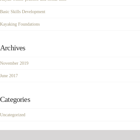
Basic Skills Development
Kayaking Foundations
Archives
November 2019
June 2017
Categories
Uncategorized