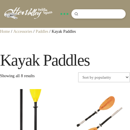
Submit
Search
Home
/
Accessories
/
Paddles
/ Kayak Paddles
Kayak Paddles
Sorted
Showing all 8 results
by
popularity