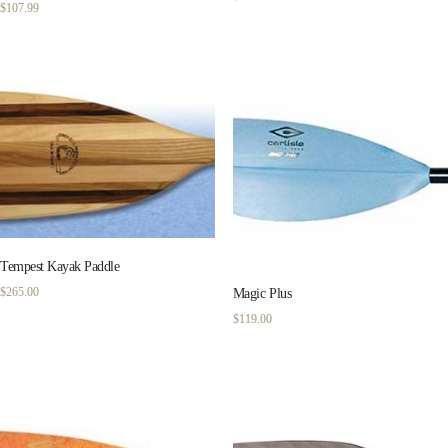
$
107.99
Tempest Kayak Paddle
$
265.00
Magic Plus
$
119.00