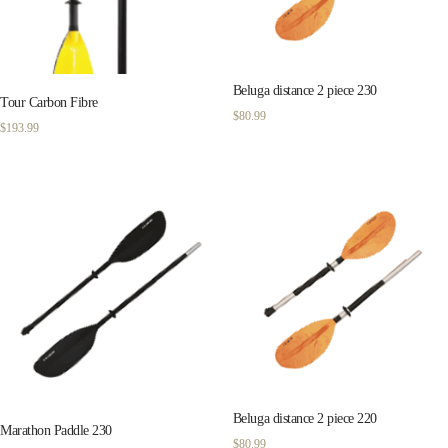
Beluga distance 2 piece 230
Tour Carbon Fibre
$
80.99
$
193.99
Beluga distance 2 piece 220
Marathon Paddle 230
$
80.99